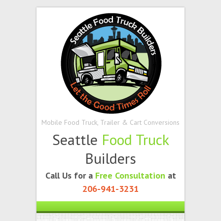
Mobile Food Truck, Trailer & Cart Conversions
Seattle
Food Truck
Builders
Call Us for a
Free Consultation
at
206-941-3231