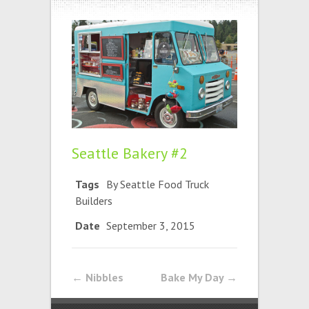
Seattle Bakery #2
Tags
By Seattle Food Truck
Builders
Date
September 3, 2015
←
Nibbles
Bake My Day
→